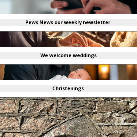
Pews News our weekly newsletter
We welcome weddings
Christenings