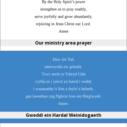
By the Holy Spirit’s power
strengthen us to pray readily,
serve joyfully and grow abundantly,
rejoicing in Jesus Christ our Lord.
Amen
Our ministry area prayer
Duw ein Tad,
adnewydda ein gobaith.
Trwy nerth yr Ysbryd Glân
cryfha ni i ymroi yn barod i weddi,
i wasanaethu’n llon a thyfu’n helaeth,
gan lawenhau yng Nghrist Iesu ein Harglwydd.
Amen.
Gweddi ein Hardal Weinidogaeth