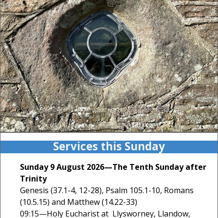
Services this Sunday
Sunday 9 August 2026—The Tenth Sunday after
Trinity
Genesis (37.1-4, 12-28), Psalm 105.1-10, Romans
(10.5.15) and Matthew (14.22-33)
09:15—Holy Eucharist at Llysworney, Llandow,