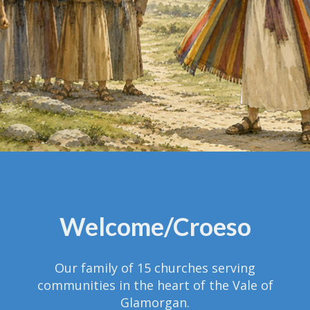
Welcome/Croeso
Our family of 15 churches serving
communities in the heart of the Vale of
Glamorgan.