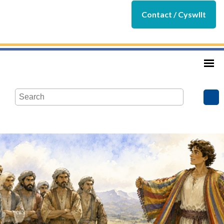
Contact / Cyswllt