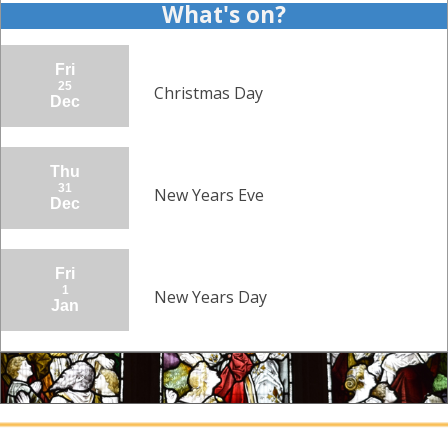
What's on?
Fri
25
Christmas Day
Dec
Thu
31
New Years Eve
Dec
Fri
1
New Years Day
Jan