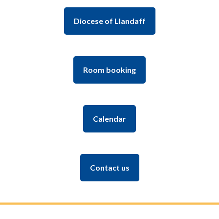
Diocese of Llandaff
Room booking
Calendar
Contact us