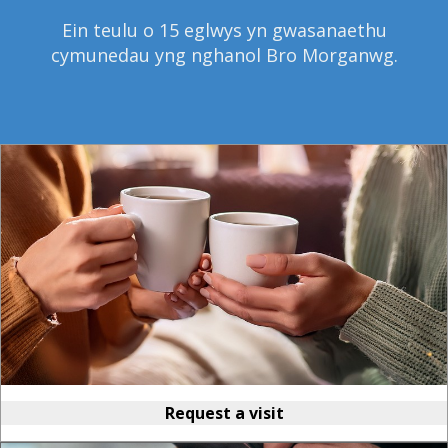
Ein teulu o 15 eglwys yn gwasanaethu
cymunedau yng nghanol Bro Morganwg.
Request a visit