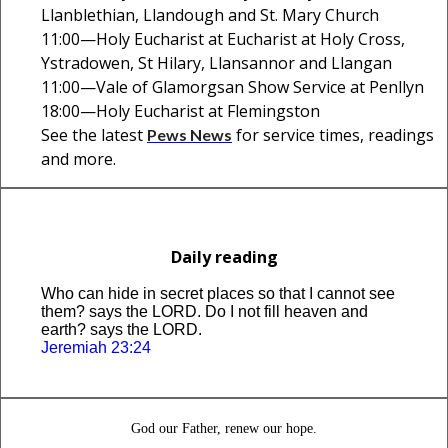
Llanblethian, Llandough and St. Mary Church
11:00—Holy Eucharist at Eucharist at Holy Cross,
Ystradowen, St Hilary, Llansannor and Llangan
11:00—Vale of Glamorgsan Show Service at Penllyn
18:00—Holy Eucharist at Flemingston
See the latest
for service times, readings
Pews News
and more.
Daily reading
Who can hide in secret places so that I cannot see
them? says the LORD. Do I not fill heaven and
earth? says the LORD.
Jeremiah 23:24
God our Father, renew our hope.