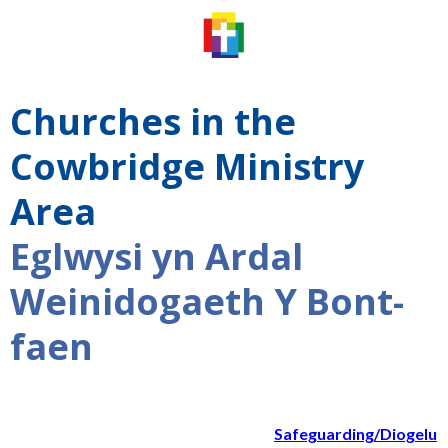
Churches in the
Cowbridge Ministry
Area
Eglwysi yn Ardal
Weinidogaeth Y Bont-
faen
Safeguarding/Diogelu