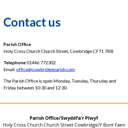
Contact us
Parish Office
Holy Cross Church Church Street, Cowbridge CF71 7BB
Telephone
01446 772302
Email:
office@cowbridgeparish.com
The Parish Office is open Monday, Tuesday, Thursday and
Friday between 10:30 and 12:30.
Parish Office/Swyddfa'r Plwyf
Holy Cross Church Church Street Cowbridge/Y Bont Faen