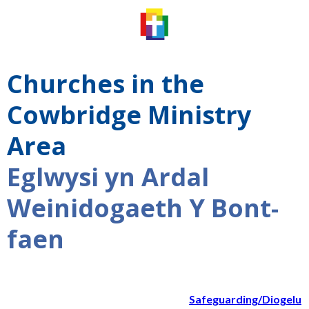
Churches in the
Cowbridge Ministry
Area
Eglwysi yn Ardal
Weinidogaeth Y Bont-
faen
Safeguarding/Diogelu