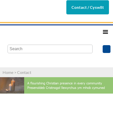
Contact / Cyswllt
Home
>
Contact